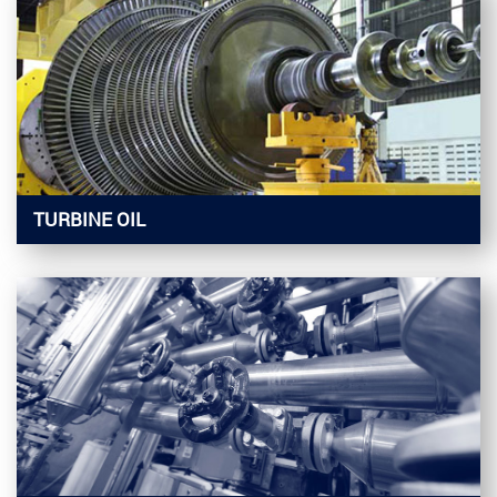
TURBINE OIL