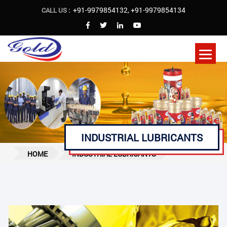
+91-9979854132
,
+91-9979854134
CALL US :
INDUSTRIAL LUBRICANTS
HOME
INDUSTRIAL LUBRICANTS