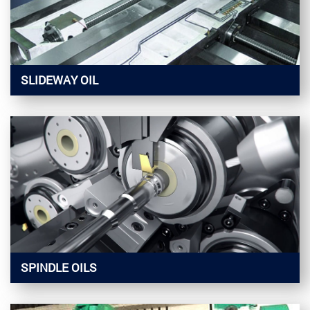
SLIDEWAY OIL
SPINDLE OILS