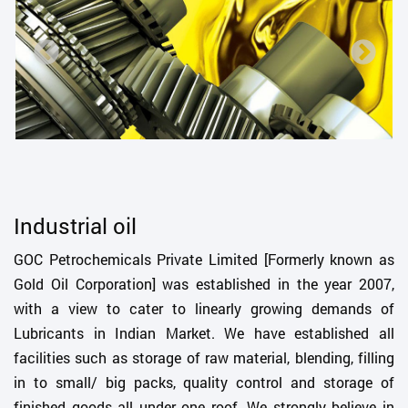
Industrial oil
GOC Petrochemicals Private Limited [Formerly known as
Gold Oil Corporation] was established in the year 2007,
with a view to cater to linearly growing demands of
Lubricants in Indian Market. We have established all
facilities such as storage of raw material, blending, filling
in to small/ big packs, quality control and storage of
finished goods all under one roof. We strongly believe in