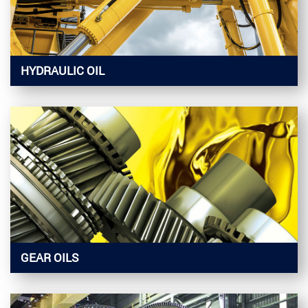
HYDRAULIC OIL
GEAR OILS