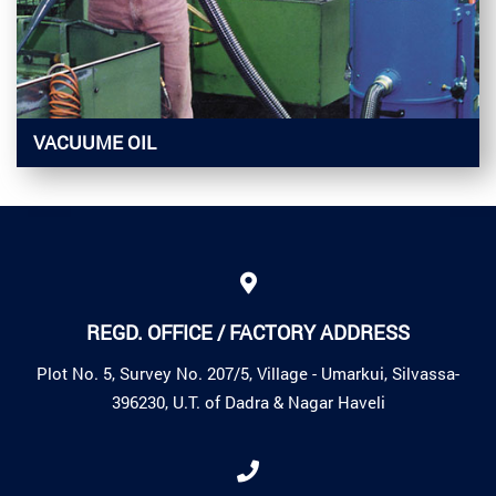
VACUUME OIL
REGD. OFFICE / FACTORY ADDRESS
Plot No. 5, Survey No. 207/5, Village - Umarkui, Silvassa-
396230, U.T. of Dadra & Nagar Haveli