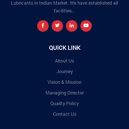
Lubricants in Indian Market. We have established all
facilities...
QUICK LINK
About Us
Journey
Vision & Mission
Managing Director
Quality Policy
Contact Us