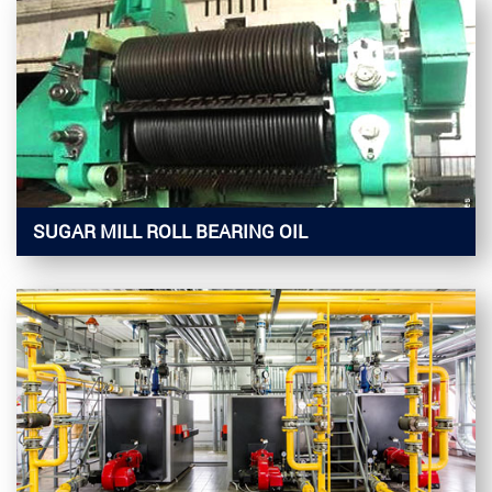
SUGAR MILL ROLL BEARING OIL