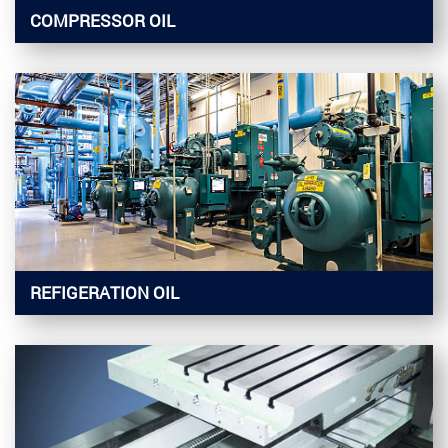
COMPRESSOR OIL
REFIGERATION OIL