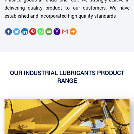
delivering quality product to our customers. We have
established and incorporated high quality standards
OUR INDUSTRIAL LUBRICANTS PRODUCT
RANGE