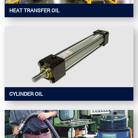
HEAT TRANSFER OIL
CYLINDER OIL