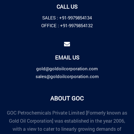
CALL US
SALES :
+91-9979854134
OFFICE :
+91-9979854132
EMAIL US
gold@goldoilcorporation.com
sales@goldoilcorporation.com
ABOUT GOC
GOC Petrochemicals Private Limited [Formerly known as
Gold Oil Corporation] was established in the year 2006,
with a view to cater to linearly growing demands of