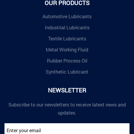
OUR PRODUCTS
Automotive Lubricants
Industrial Lubricants
Textile Lubricants
Metal Working Fluid
Rubber Process Oil
Synthetic Lubricant
NEWSLETTER
Subscribe to our newsletters to receive latest news and
updates.