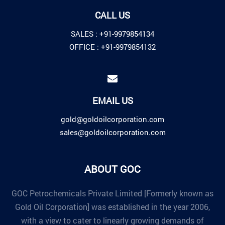
CALL US
SALES :
+91-9979854134
OFFICE :
+91-9979854132
EMAIL US
gold@goldoilcorporation.com
sales@goldoilcorporation.com
ABOUT GOC
GOC Petrochemicals Private Limited [Formerly known as
Gold Oil Corporation] was established in the year 2006,
with a view to cater to linearly growing demands of