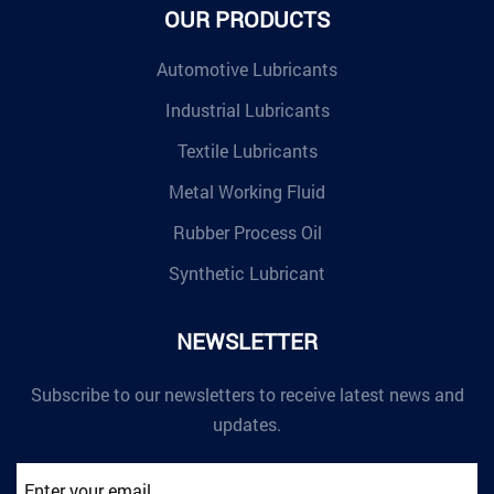
OUR PRODUCTS
Automotive Lubricants
Industrial Lubricants
Textile Lubricants
Metal Working Fluid
Rubber Process Oil
Synthetic Lubricant
NEWSLETTER
Subscribe to our newsletters to receive latest news and
updates.