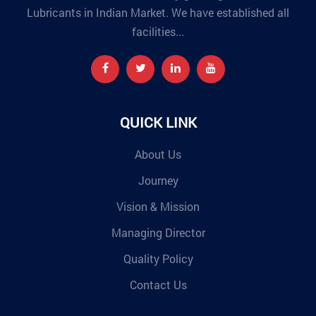
Lubricants in Indian Market. We have established all
facilities...
QUICK LINK
About Us
Journey
Vision & Mission
Managing Director
Quality Policy
Contact Us