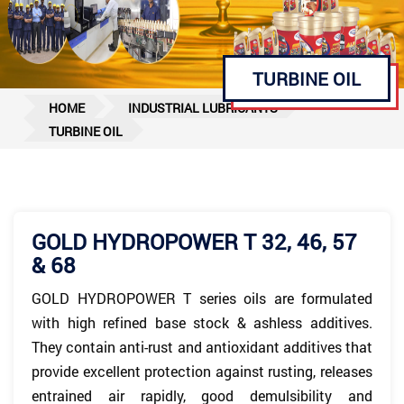
TURBINE OIL
HOME
INDUSTRIAL LUBRICANTS
TURBINE OIL
GOLD HYDROPOWER T 32, 46, 57
& 68
GOLD HYDROPOWER T series oils are formulated
with high refined base stock & ashless additives.
They contain anti-rust and antioxidant additives that
provide excellent protection against rusting, releases
entrained air rapidly, good demulsibility and