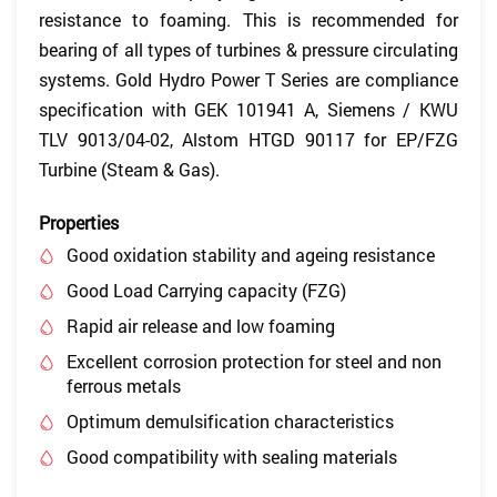
resistance to foaming. This is recommended for
bearing of all types of turbines & pressure circulating
systems. Gold Hydro Power T Series are compliance
specification with GEK 101941 A, Siemens / KWU
TLV 9013/04-02, Alstom HTGD 90117 for EP/FZG
Turbine (Steam & Gas).
Properties
Good oxidation stability and ageing resistance
Good Load Carrying capacity (FZG)
Rapid air release and low foaming
Excellent corrosion protection for steel and non
ferrous metals
Optimum demulsification characteristics
Good compatibility with sealing materials