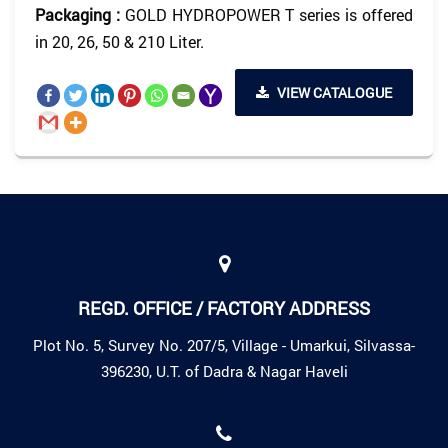
Packaging :
GOLD HYDROPOWER T series is offered
in 20, 26, 50 & 210 Liter.
VIEW CATALOGUE
REGD. OFFICE / FACTORY ADDRESS
Plot No. 5, Survey No. 207/5, Village - Umarkui, Silvassa-
396230, U.T. of Dadra & Nagar Haveli