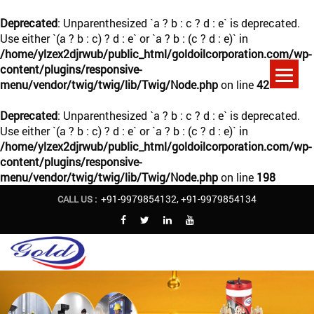
Deprecated
: Unparenthesized `a ? b : c ? d : e` is deprecated.
Use either `(a ? b : c) ? d : e` or `a ? b : (c ? d : e)` in
/home/ylzex2djrwub/public_html/goldoilcorporation.com/wp-
content/plugins/responsive-
menu/vendor/twig/twig/lib/Twig/Node.php
on line
42
Deprecated
: Unparenthesized `a ? b : c ? d : e` is deprecated.
Use either `(a ? b : c) ? d : e` or `a ? b : (c ? d : e)` in
/home/ylzex2djrwub/public_html/goldoilcorporation.com/wp-
content/plugins/responsive-
menu/vendor/twig/twig/lib/Twig/Node.php
on line
198
+91-9979854132
,
+91-9979854134
CALL US :